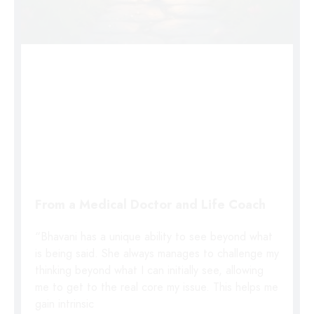
From a Medical Doctor and Life Coach
“Bhavani has a unique ability to see beyond what
is being said. She always manages to challenge my
thinking beyond what I can initially see, allowing
me to get to the real core my issue. This helps me
gain intrinsic