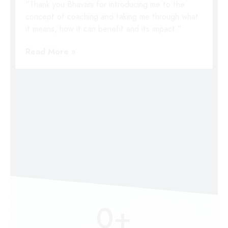
“Thank you Bhavani for introducing me to the
concept of coaching and taking me through what
it means, how it can benefit and its impact.”
Read More »
0
+