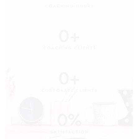
COACHING HOURS
0
+
COACHING CLIENTS
0
+
CORPORATE CLIENTS
0
%
SATISFACTION