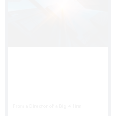
From a Director of a Big 4 firm