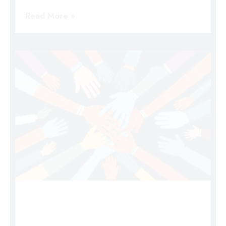
Read More »