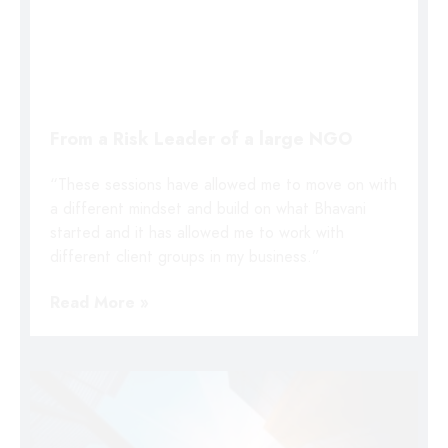
From a Risk Leader of a large NGO
“These sessions have allowed me to move on with
a different mindset and build on what Bhavani
started and it has allowed me to work with
different client groups in my business.”
Read More »