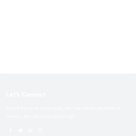
Let's Connect
Are we friends on social media, yet? Use the buttons below to
connect, then join my list to your right.