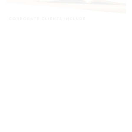
CORPORATE CLIENTS INCLUDE