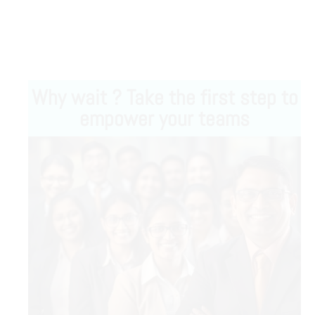
Why wait ? Take the first step to
empower your teams