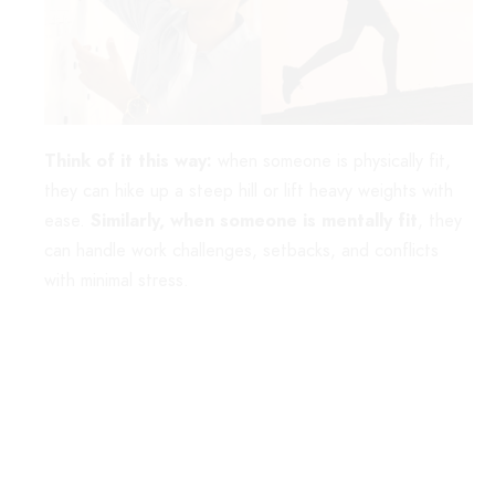
Think of it this way:
when someone is physically fit,
they can hike up a steep hill or lift heavy weights with
ease.
Similarly, when someone is mentally fit
, they
can handle work challenges, setbacks, and conflicts
with minimal stress.