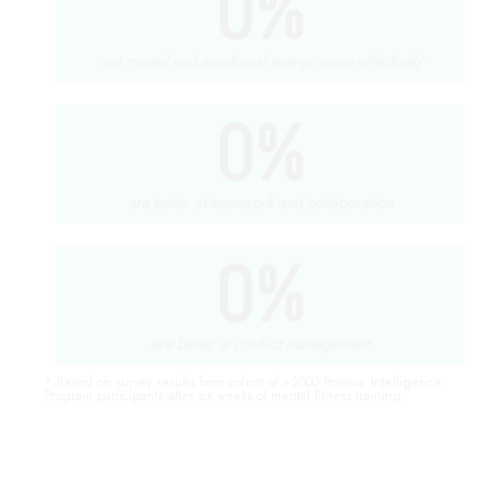
0
%
use mental and emotional energy more effectively
0
%
are better at teamwork and collaboration
0
%
are better at conflict management
* Based on survey results from cohort of >2000 Positive Intelligence
Program participants after six weeks of mental fitness training