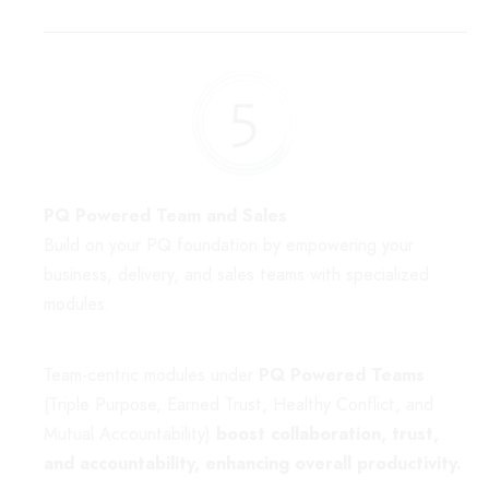
PQ Powered Team and Sales
Build on your PQ foundation by empowering your
business, delivery, and sales teams with specialized
modules.
Team-centric modules under
PQ Powered Teams
(Triple Purpose, Earned Trust, Healthy Conflict, and
Mutual Accountability)
boost collaboration, trust,
and accountability, enhancing overall productivity.