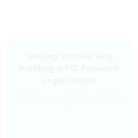
Getting started with
building a PQ Powered
organisation
GIVE YOUR TEAM THE GIFT OF A STRES-FREE
LIFE