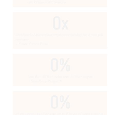
~ McKinsey and Company
0
x
likelihood of burned out employees looking for a new job
next year
~ Future Forum Pulse
0
%
Less than 58% of sales reps hit their targets
~ Salesforce Research
0
%
of employees say they lose up to 5 hours of work to stress