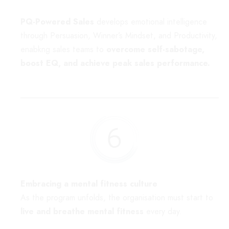
PQ-Powered Sales
develops emotional intelligence
through Persuasion, Winner’s Mindset, and Productivity,
enabkng sales teams to
overcome self-sabotage,
boost EQ, and achieve peak sales performance.
Embracing a mental fitness culture
As the program unfolds, the organisation must start to
live and breathe mental fitness
every day.