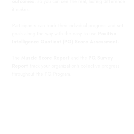
outcomes
, so you can see the real, lasting difference
it makes.
Participants can track their individual progress and set
goals along the way with the easy-to-use
Positive
Intelligence Quotient (PQ) Score Assessment
.
The
Muscle Score Report
and the
PQ Survey
Report
track your organization’s collective progress
throughout the PQ Program.