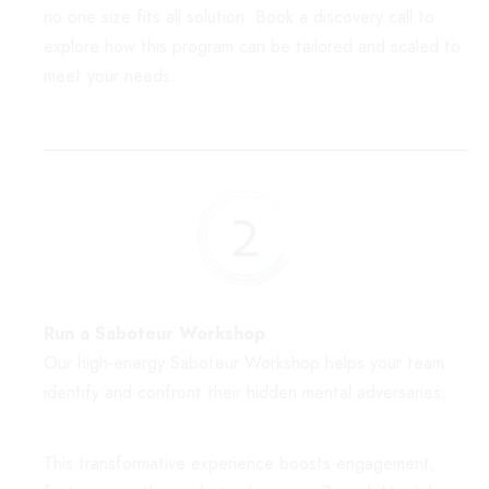
no one size fits all solution. Book a discovery call to
explore how this program can be tailored and scaled to
meet your needs.
Run a Saboteur Workshop
Our high-energy Saboteur Workshop helps your team
identify and confront their hidden mental adversaries.
This transformative experience boosts engagement,