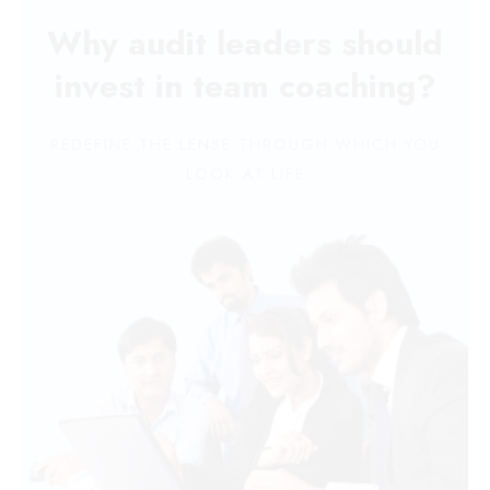
Why audit leaders should
invest in team coaching?
REDEFINE THE LENSE THROUGH WHICH YOU
LOOK AT LIFE