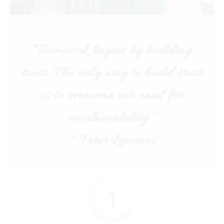
“Teamwork begins by building
trust. The only way to build trust
is to overcome our need for
invulnerability.”
~ Peter Lencioni