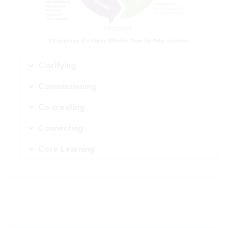
Clarifying
Commissioning
Co-creating
Connecting
Core Learning