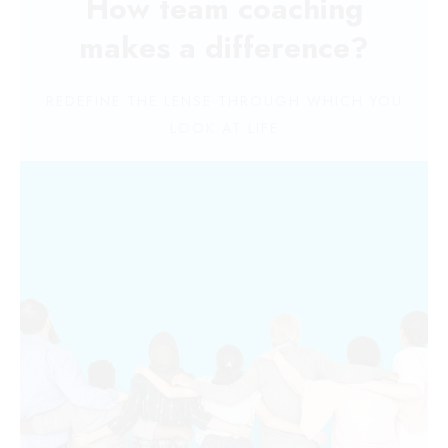
How team coaching
makes a difference?
REDEFINE THE LENSE THROUGH WHICH YOU
LOOK AT LIFE