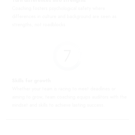
Turn differences into strengths
Coaching fosters psychological safety where
differences in culture and background are seen as
strengths, not roadblocks.
Skills for growth
Whether your team is racing to meet deadlines or
aiming to grow, team coaching equips auditors with the
mindset and skills to achieve lasting success.