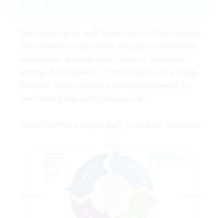
YOUR GUIDE TO THE STEPS AHEAD
Team coaching for audit teams is a structured process
that enhances collaboration, strengthens stakeholder
relationships, and creates a culture of continuous
learning. Peter Hawkins’ “Five Disciplines of a Highly
Effective Team” provides a powerful framework for
transforming how audit teams operate.
Here’s how these stages apply to an audit environment: