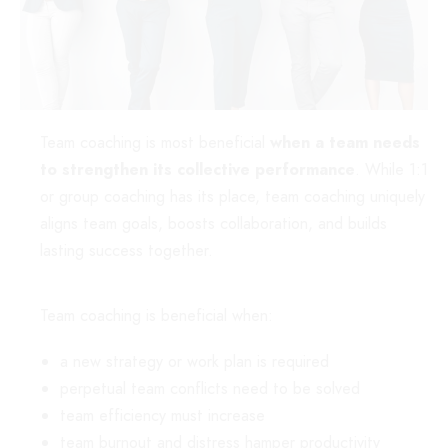
Team coaching is most beneficial
when
a team needs
to strengthen its collective performance
. While 1:1
or group coaching has its place, team coaching uniquely
aligns team goals, boosts collaboration, and builds
lasting success together.
Team coaching is beneficial when:
a new strategy or work plan is required
perpetual team conflicts need to be solved
team efficiency must increase
team burnout and distress hamper productivity