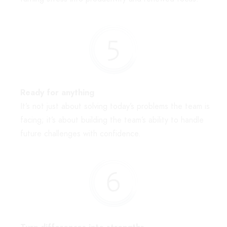
Ready for anything
It’s not just about solving today’s problems the team is
facing; it’s about building the team’s ability to handle
future challenges with confidence.