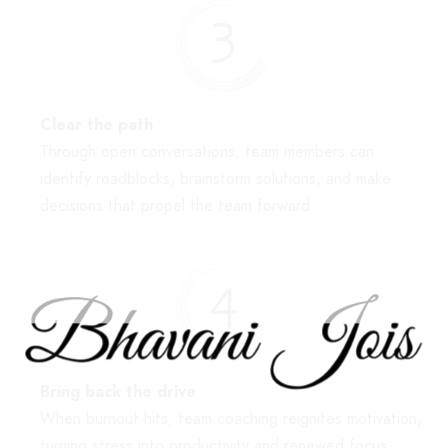
Clear the path
Through open conversations, team members can
identify roadblocks, brainstorm solutions, and make
decisions that propel the team forward.
Bring back the drive
When burnout hits, team coaching reignites motivation,
turning stress into productivity and renewed focus.