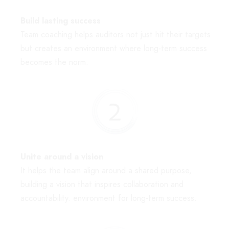
Build lasting success
Team coaching helps auditors not just hit their targets
but creates an environment where long-term success
becomes the norm.
Unite around a vision
It helps the team align around a shared purpose,
building a vision that inspires collaboration and
accountability. environment for long-term success.