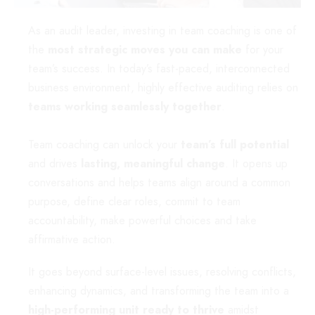
As an audit leader, investing in team coaching is one of
the
most strategic moves you can make
for your
team’s success. In today’s fast-paced, interconnected
business environment, highly effective auditing relies on
teams working seamlessly together
.
Team coaching can unlock your
team’s full potential
and drives
lasting, meaningful change
. It opens up
conversations and
helps teams align around a common
purpose, define clear roles, commit to team
accountability, make powerful choices and take
affirmative action.
It goes beyond surface-level issues, resolving conflicts,
enhancing dynamics, and transforming the team into a
high-performing unit ready to thrive
amidst