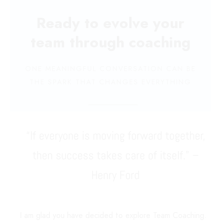
Ready to evolve your
team through coaching
ONE MEANINGFUL CONVERSATION CAN BE
THE SPARK THAT CHANGES EVERYTHING
“If everyone is moving forward together,
then success takes care of itself.” –
Henry Ford
I am glad you have decided to explore Team Coaching.