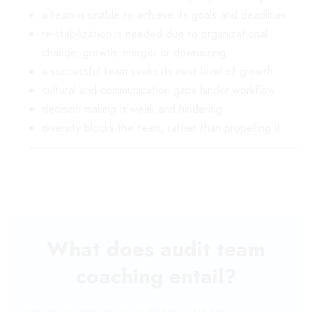
a team is unable to achieve its goals and deadlines
re-stabilization is needed due to organizational
change, growth, merger or downsizing
a successful team seeks its next level of growth
cultural and communication gaps hinder workflow
decision making is weak and hindering
diversity blocks the team, rather than propelling it
What does audit team
coaching entail?