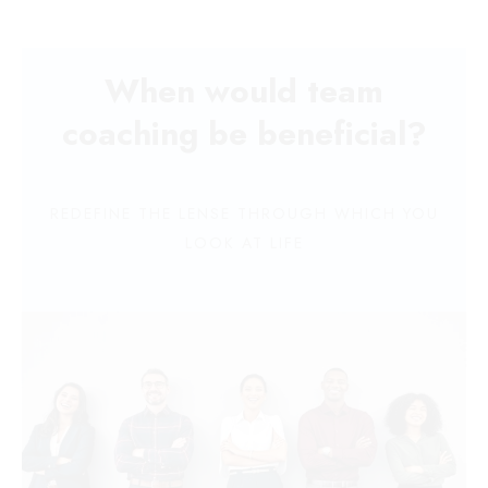
When would team
coaching be beneficial?
REDEFINE THE LENSE THROUGH WHICH YOU
LOOK AT LIFE