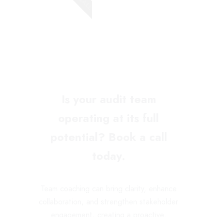
Is your audit team
operating at its full
potential? Book a call
today.
Team coaching can bring clarity, enhance
collaboration, and strengthen stakeholder
engagement, creating a proactive,