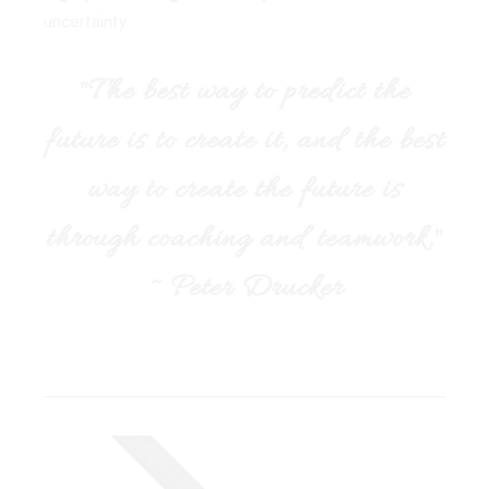
uncertainty.
"The best way to predict the
future is to create it, and the best
way to create the future is
through coaching and teamwork."
~ Peter Drucker
BOOK A CALL