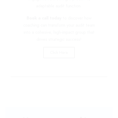
adaptable audit function.
Book a call today
to discover how
coaching can transform your audit team
into a cohesive, high-impact group that
drives strategic success!
Click Here