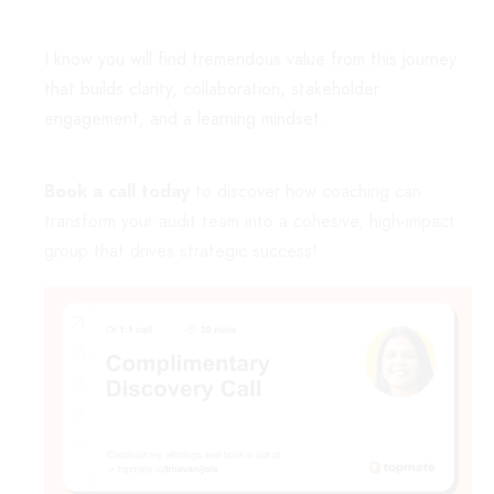
I know you will find tremendous value from this journey
that builds clarity, collaboration, stakeholder
engagement, and a learning mindset.
Book a call today
to discover how coaching can
transform your audit team into a cohesive, high-impact
group that drives strategic success!