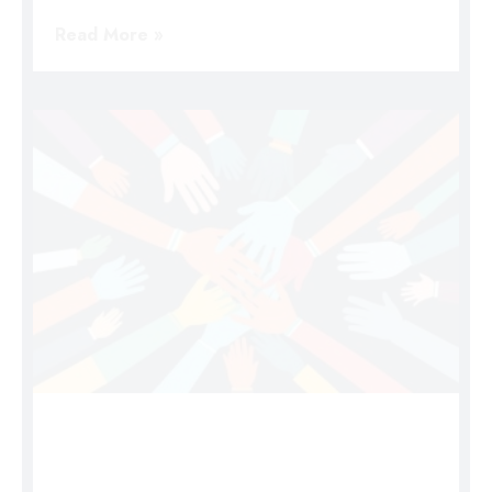
Read More »