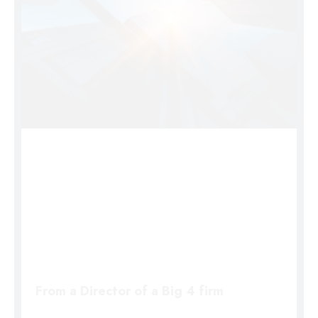
From a Director of a Big 4 firm