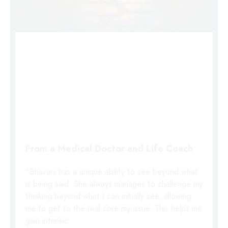
From a Medical Doctor and Life Coach
“Bhavani has a unique ability to see beyond what
is being said. She always manages to challenge my
thinking beyond what I can initially see, allowing
me to get to the real core my issue. This helps me
gain intrinsic