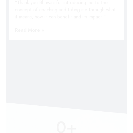
“Thank you Bhavani for introducing me to the
concept of coaching and taking me through what
it means, how it can benefit and its impact.”
Read More »
0
+