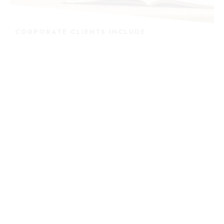
CORPORATE CLIENTS INCLUDE