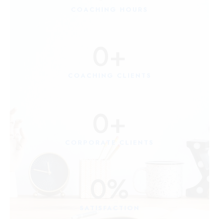
COACHING HOURS
0
+
COACHING CLIENTS
0
+
CORPORATE CLIENTS
0
%
SATISFACTION