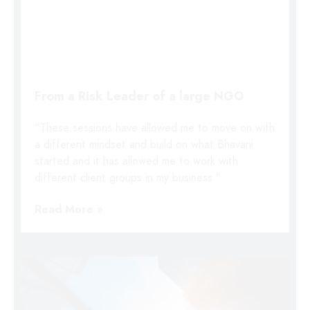
From a Risk Leader of a large NGO
“These sessions have allowed me to move on with
a different mindset and build on what Bhavani
started and it has allowed me to work with
different client groups in my business.”
Read More »