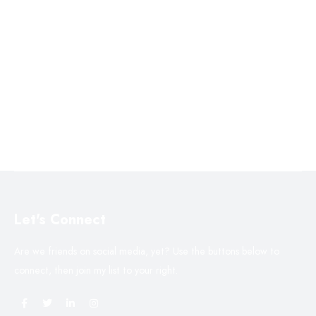
Let's Connect
Are we friends on social media, yet? Use the buttons below to
connect, then join my list to your right.