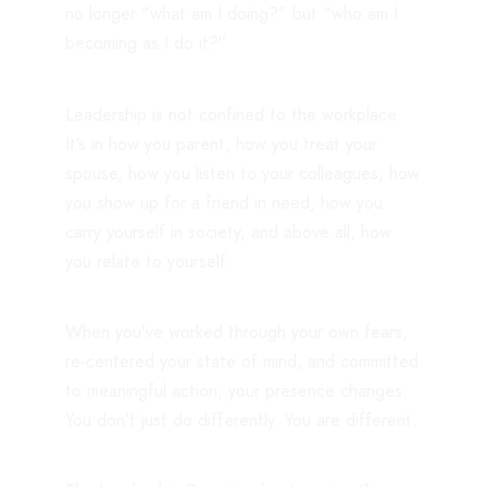
no longer “what am I doing?” but “who am I
becoming as I do it?”
Leadership is not confined to the workplace.
It’s in how you parent, how you treat your
spouse, how you listen to your colleagues, how
you show up for a friend in need, how you
carry yourself in society, and above all, how
you relate to yourself.
When you’ve worked through your own fears,
re-centered your state of mind, and committed
to meaningful action, your presence changes.
You don’t just do differently. You are different.