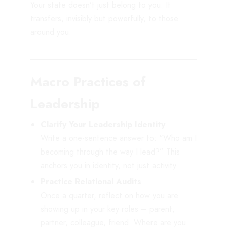
Your state doesn’t just belong to you. It
transfers, invisibly but powerfully, to those
around you.
Macro Practices of
Leadership
Clarify Your Leadership Identity
Write a one-sentence answer to: “Who am I
becoming through the way I lead?” This
anchors you in identity, not just activity.
Practice Relational Audits
Once a quarter, reflect on how you are
showing up in your key roles – parent,
partner, colleague, friend. Where are you