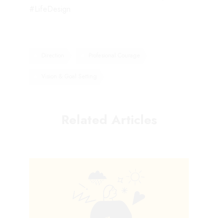
#LifeDesign
Direction
Profesional Courage
Vision & Goal Setting
Related Articles