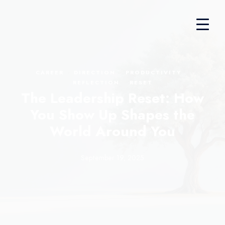
·
·
·
CAREER
DIRECTION
PRODUCTIVITY
·
REFLECTION
RESET
The Leadership Reset: How
You Show Up Shapes the
World Around You
September 19, 2025