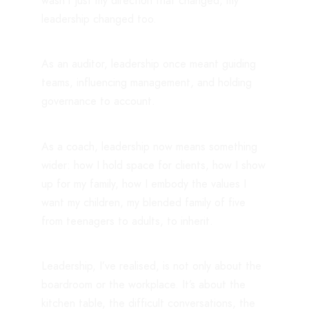
wasn’t just my direction that changed, my
leadership changed too.
As an auditor, leadership once meant guiding
teams, influencing management, and holding
governance to account.
As a coach, leadership now means something
wider: how I hold space for clients, how I show
up for my family, how I embody the values I
want my children, my blended family of five
from teenagers to adults, to inherit.
Leadership, I’ve realised, is not only about the
boardroom or the workplace. It’s about the
kitchen table, the difficult conversations, the