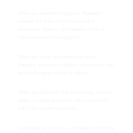
When you celebrate progress, dopamine
rewards the brain with motivation and
momentum. Teams — and families thrive on
these moments of recognition.
When you show calm steadiness under
pressure, serotonin stabilises not just your own
mood but signals safety to others.
When you lead with fear or reactivity, cortisol
spikes, creating stress not only in your body
but in the system around you.
Leadership, at its core, is contagious chemistry.