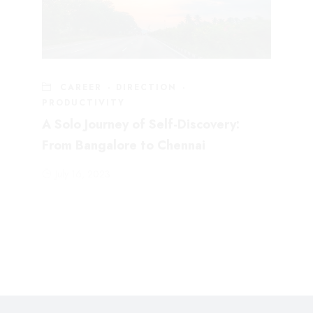
CAREER
·
DIRECTION
·
PRODUCTIVITY
A Solo Journey of Self-Discovery:
From Bangalore to Chennai
July 16, 2023