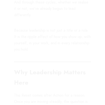
And through these cycles, whether we realise
it or not, we’ve already begun to lead
differently.
Because leadership is not just a title or a role.
It is the ripple effect of how you show up; with
yourself, in your work, and in every relationship
you hold.
Why Leadership Matters
Here
This Reset comes after Action for a reason.
Once you are moving steadily, the question is