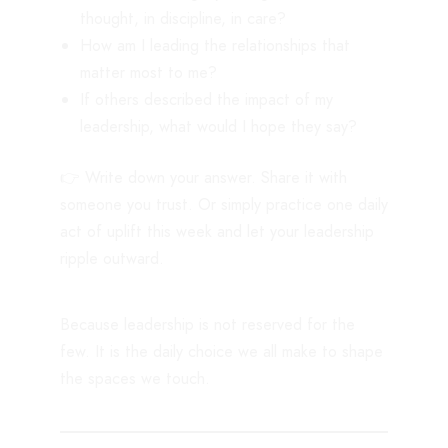
thought, in discipline, in care?
How am I leading the relationships that
matter most to me?
If others described the impact of my
leadership, what would I hope they say?
👉 Write down your answer. Share it with
someone you trust. Or simply practice one daily
act of uplift this week and let your leadership
ripple outward.
Because leadership is not reserved for the
few. It is the daily choice we all make to shape
the spaces we touch.