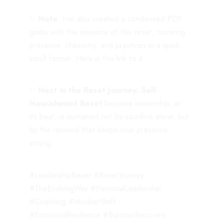
✨
Note
: I’ve also created a condensed PDF
guide with the essence of this reset, covering
presence, chemistry, and practices in a quick-
scroll format. Here is the
link
to it.
✨
Next in the Reset Journey: Self-
Nourishment Reset
because leadership, at
its best, is sustained not by sacrifice alone, but
by the renewal that keeps your presence
strong.
#LeadershipReset #ResetJourney
#TheEvolvingWay #PersonalLeadership
#Coaching #MindsetShift
#EmotionalResilience #BurnoutRecovery