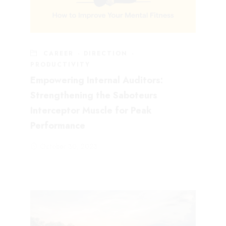
CAREER
·
DIRECTION
·
PRODUCTIVITY
Empowering Internal Auditors:
Strengthening the Saboteurs
Interceptor Muscle for Peak
Performance
October 30, 2023