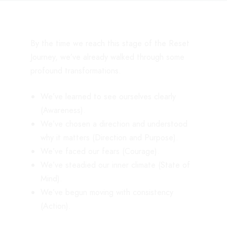
By the time we reach this stage of the Reset
Journey, we’ve already walked through some
profound transformations.
We’ve learned to see ourselves clearly
(Awareness).
We’ve chosen a direction and understood
why it matters (Direction and Purpose).
We’ve faced our fears (Courage).
We’ve steadied our inner climate (State of
Mind).
We’ve begun moving with consistency
(Action).