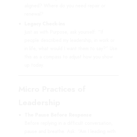
aligned? Where do you need repair or
renewal?
Legacy Check-ins
Just as with Purpose, ask yourself: “If
people described my leadership, in work or
in life, what would I want them to say?” Use
this as a compass to adjust how you show
up today.
Micro Practices of
Leadership
The Pause Before Response
Before replying in a difficult conversation,
pause and breathe. Ask: “Am I leading with