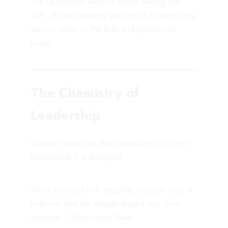
The Leadership Reset is about owning this
shift. About choosing the kind of influence you
want to have on the lives and spaces you
touch.
The Chemistry of
Leadership
Science reminds us that leadership is not just
behavioural; it is biological.
When you lead with empathy, oxytocin rises in
both you and the people around you. Trust
deepens. Collaboration flows.