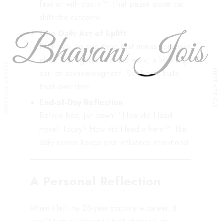
fear or with clarity?” That pause alone can
shift the outcome.
One Daily Act of Uplift
Each day, do one thing that makes someone
else’s load lighter – a kind word, a listening
PREVIOUS ARTICLE
NEXT ARTICLE
ear, an acknowledgment. Small acts build
trust over time.
End-of-Day Reflection
Before bed, jot down: “How did I lead
myself today? How did I lead others?” This
daily review keeps your influence intentional.
A Personal Reflection
When I left my 25-year corporate career, it