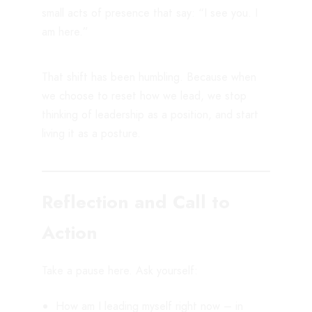
small acts of presence that say: “I see you. I
am here.”
That shift has been humbling. Because when
we choose to reset how we lead, we stop
thinking of leadership as a position, and start
living it as a posture.
Reflection and Call to
Action
Take a pause here. Ask yourself:
How am I leading myself right now – in