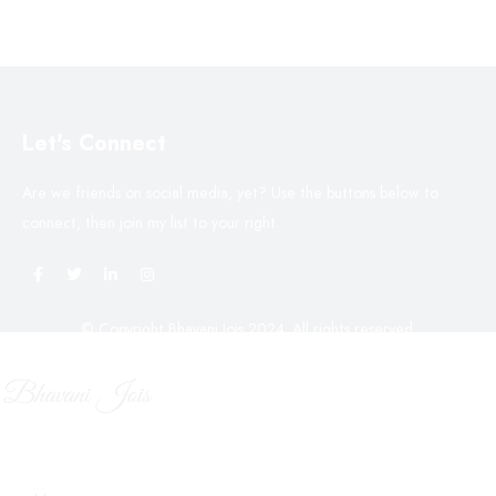
Let's Connect
Are we friends on social media, yet? Use the buttons below to
connect, then join my list to your right.
© Copyright Bhavani Jois 2024. All rights reserved.