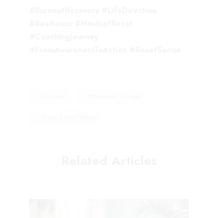
#BurnoutRecovery #LifeDirection
#Resilience #MindsetReset
#CoachingJourney
#FromAwarenessToAction #ResetSeries
Direction
Profesional Courage
Vision & Goal Setting
Related Articles