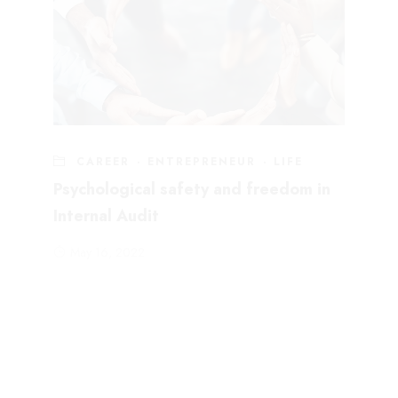
CAREER
·
ENTREPRENEUR
·
LIFE
Psychological safety and freedom in
Internal Audit
May 16, 2022