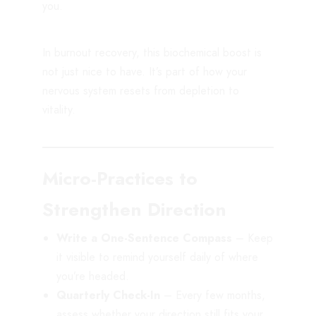
you.
In burnout recovery, this biochemical boost is
not just nice to have. It’s part of how your
nervous system resets from depletion to
vitality.
Micro-Practices to
Strengthen Direction
Write a One-Sentence Compass
– Keep
it visible to remind yourself daily of where
you’re headed.
Quarterly Check-In
– Every few months,
assess whether your direction still fits your