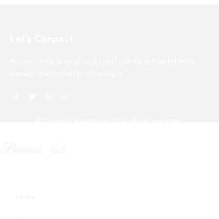
Let's Connect
Are we friends on social media, yet? Use the buttons below to
connect, then join my list to your right.
© Copyright Bhavani Jois 2024. All rights reserved.
Home