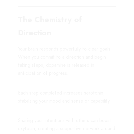
The Chemistry of
Direction
Your brain responds powerfully to clear goals.
When you commit to a direction and begin
taking steps, dopamine is released in
anticipation of progress.
Each step completed increases serotonin,
stabilising your mood and sense of capability.
Sharing your intentions with others can boost
oxytocin, creating a supportive network around