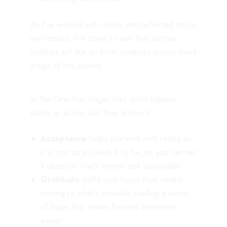
As I’ve worked with clients and reflected on my
own resets, I’ve come to see that certain
qualities act like an outer compass across every
stage of this journey.
In the Direction stage, they don’t replace
clarity or action, but they anchor it.
Acceptance
helps you work with reality as
it is, not as you wish it to be, so you can set
a direction that’s honest and sustainable.
Gratitude
shifts your focus from what’s
missing to what’s possible, fuelling a sense
of hope that makes forward movement
easier.