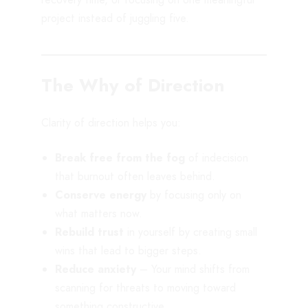
project instead of juggling five.
The Why of Direction
Clarity of direction helps you:
Break free from the fog
of indecision
that burnout often leaves behind.
Conserve energy
by focusing only on
what matters now.
Rebuild trust
in yourself by creating small
wins that lead to bigger steps.
Reduce anxiety
– Your mind shifts from
scanning for threats to moving toward
something constructive.