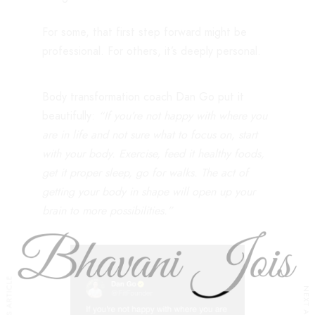
For some, that first step forward might be
professional. For others, it’s deeply personal.
Body transformation coach Dan Go put it
beautifully:
“If you’re not happy with where you
are in life and not sure what to focus on, start
with your body. Exercise, feed it healthy foods,
get it proper sleep, go for walks. The act of
getting your body in shape will open up your
brain to more possibilities.”
PREVIOUS ARTICLE
NEXT ARTICLE