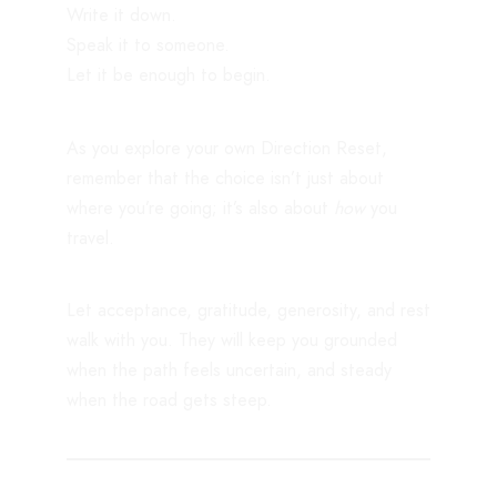
Write it down.
Speak it to someone.
Let it be enough to begin.
As you explore your own Direction Reset,
remember that the choice isn’t just about
where you’re going; it’s also about
how
you
travel.
Let acceptance, gratitude, generosity, and rest
walk with you. They will keep you grounded
when the path feels uncertain, and steady
when the road gets steep.