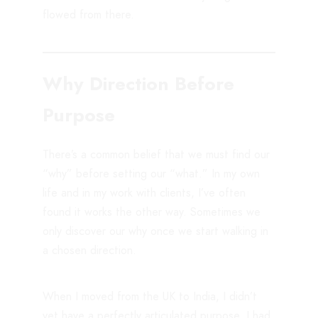
flowed from there.
Why Direction Before
Purpose
There’s a common belief that we must find our
“why” before setting our “what.” In my own
life and in my work with clients, I’ve often
found it works the other way. Sometimes we
only discover our why once we start walking in
a chosen direction.
When I moved from the UK to India, I didn’t
yet have a perfectly articulated purpose. I had