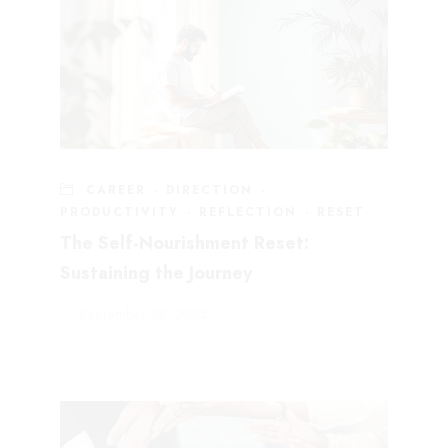
CAREER
·
DIRECTION
·
PRODUCTIVITY
·
REFLECTION
·
RESET
The Self-Nourishment Reset:
Sustaining the Journey
September 22, 2025