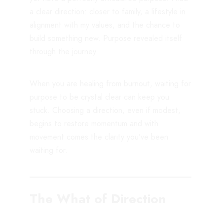
a clear direction: closer to family, a lifestyle in
alignment with my values, and the chance to
build something new. Purpose revealed itself
through the journey.
When you are healing from burnout, waiting for
purpose to be crystal clear can keep you
stuck. Choosing a direction, even if modest,
begins to restore momentum and with
movement comes the clarity you’ve been
waiting for.
The What of Direction