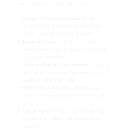
Here’s the process I use with clients:
Return to Your Awareness Stage
–
What truths did you uncover about your
burnout triggers and current state?
Name the Gap
– Where are you now
versus where would you like to be in three,
six, or twelve months?
Choose One or Two Priorities
– Less is
more when recovering. Pick directions that
replenish rather than drain.
Define the First Mile
– Decide what you
will do in the next 30 days to set this path
in motion.
Check for Fit
– Ask: Does this direction
feel aligned, realistic, and kind to myself
right now?