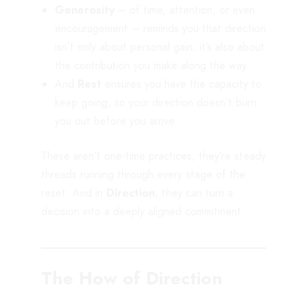
Generosity
– of time, attention, or even
encouragement – reminds you that direction
isn’t only about personal gain; it’s also about
the contribution you make along the way.
And
Rest
ensures you have the capacity to
keep going, so your direction doesn’t burn
you out before you arrive.
These aren’t one-time practices; they’re steady
threads running through every stage of the
reset. And in
Direction
, they can turn a
decision into a deeply aligned commitment.
The How of Direction