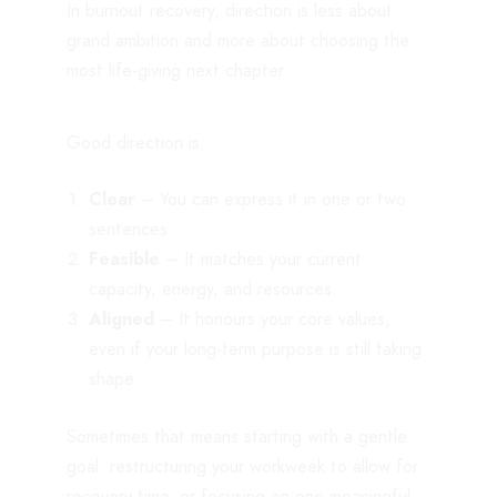
In burnout recovery, direction is less about
grand ambition and more about choosing the
most life-giving next chapter.
Good direction is:
Clear
– You can express it in one or two
sentences.
Feasible
– It matches your current
capacity, energy, and resources.
Aligned
– It honours your core values,
even if your long-term purpose is still taking
shape.
Sometimes that means starting with a gentle
goal: restructuring your workweek to allow for
recovery time, or focusing on one meaningful