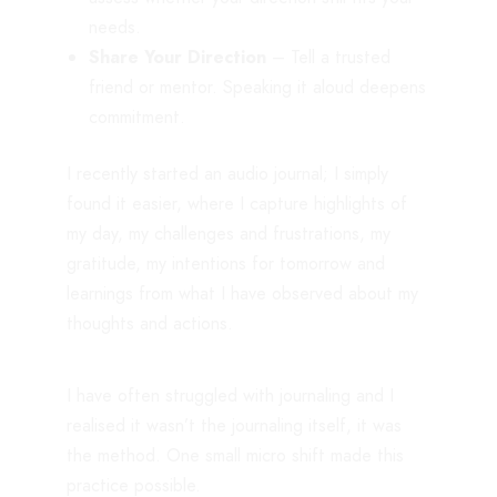
needs.
Share Your Direction
– Tell a trusted
friend or mentor. Speaking it aloud deepens
commitment.
I recently started an audio journal; I simply
found it easier, where I capture highlights of
my day, my challenges and frustrations, my
gratitude, my intentions for tomorrow and
learnings from what I have observed about my
thoughts and actions.
I have often struggled with journaling and I
realised it wasn’t the journaling itself, it was
the method. One small micro shift made this
practice possible.