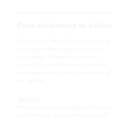
From Awareness to Action
Direction is not the end of your recovery; it is
the bridge between recognising your reality
and creating a different one. In burnout
recovery, it gives you something concrete to
move toward without forcing a premature leap
into high gear.
Your turn:
What is one small but meaningful direction you
could choose for the next season of your life?