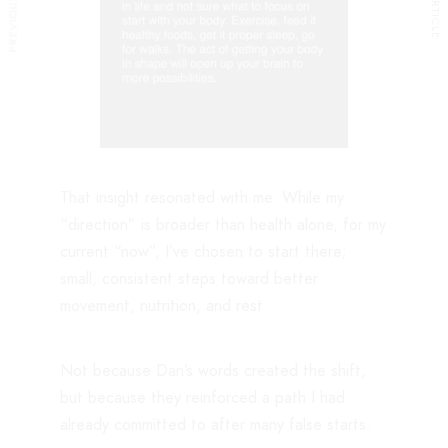
That insight resonated with me. While my
“direction” is broader than health alone, for my
current “now”, I’ve chosen to start there;
small, consistent steps toward better
movement, nutrition, and rest.
Not because Dan’s words created the shift,
but because they reinforced a path I had
already committed to after many false starts.