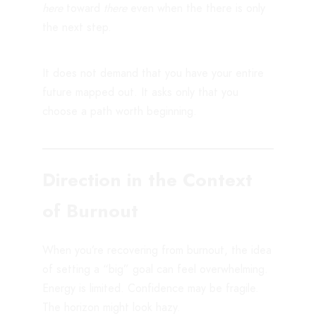
here
toward
there
even when the there is only
the next step.
It does not demand that you have your entire
future mapped out. It asks only that you
choose a path worth beginning.
Direction in the Context
of Burnout
When you’re recovering from burnout, the idea
of setting a “big” goal can feel overwhelming.
Energy is limited. Confidence may be fragile.
The horizon might look hazy.