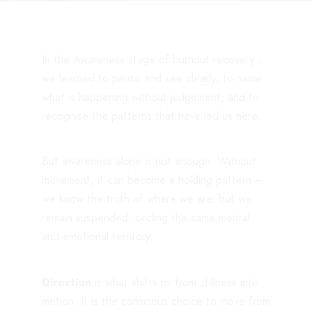
In the Awareness stage of burnout recovery ,
we learned to pause and see clearly; to name
what is happening without judgement, and to
recognise the patterns that have led us here.
But awareness alone is not enough. Without
movement, it can become a holding pattern –
we know the truth of where we are, but we
remain suspended, circling the same mental
and emotional territory.
Direction
is what shifts us from stillness into
motion. It is the conscious choice to move from