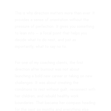
This is why direction matters more than ever. It
provides a sense of orientation without the
pressure of perfection. It gives you something
to lean into – a focal point that helps you
decide what to do next, and just as
importantly, what to say no to.
For one of my coaching clients, the first
direction after burnout was not about
launching a bold new career or taking on new
challenges. It was about creating the
conditions to rest without guilt, reconnect with
her children, and rebuild healthy work
boundaries. That became her compass heading
for the next six months and everything else