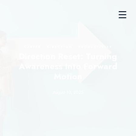
·
·
CAREER
DIRECTION
PRODUCTIVITY
Direction Reset: Turning
Awareness Into Forward
Motion
August 10, 2025