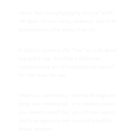
I know that strengthening my physical health
will ripple out into clarity, resilience, and fresh
possibilities in other areas of my life.
In burnout recovery, the “how” is rarely about
one grand leap. It’s often a deliberate,
compassionate act of reclaiming one area of
life that fuels the rest.
When you start moving, whether through your
body, your relationships, or a creative pursuit,
you remind yourself that you still have agency.
And from agency, a new sense of possibility
always emerges.