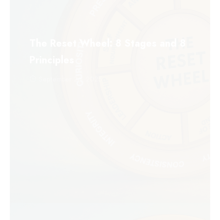
The Reset Wheel: 8 Stages and 8
Principles
September 26, 2025