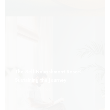
The Self-Nourishment Reset:
Sustaining the Journey
September 22, 2025