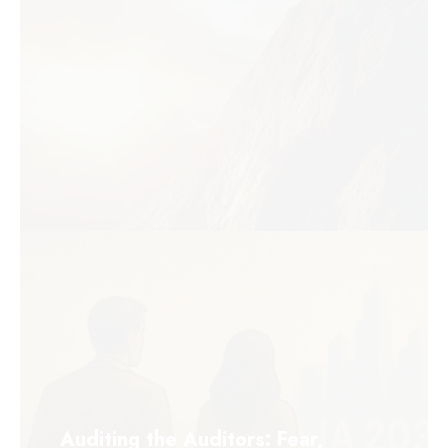
Auditing the Auditors: Fear,