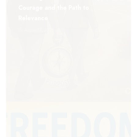
Courage and the Path to
Relevance
August 17, 2025