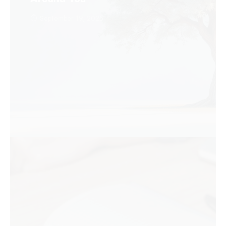
September 19, 2025