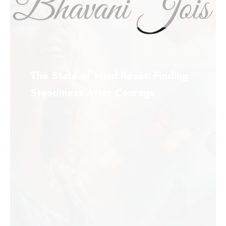
The State of Mind Reset: Finding
Steadiness After Courage
September 1, 2025