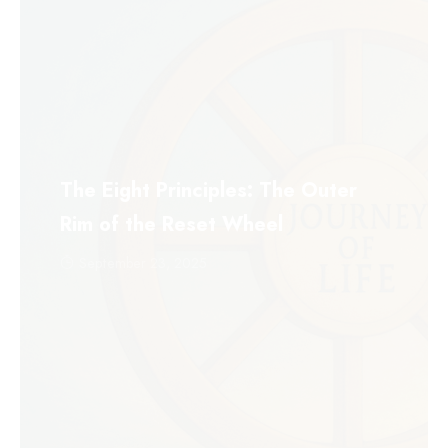
The Eight Principles: The Outer
Rim of the Reset Wheel
September 23, 2025