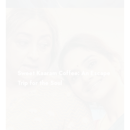
Sweet Kaaram Coffee: An Escape
Trip for the Soul
September 1, 2025