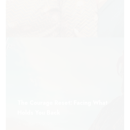
The Courage Reset: Facing What
Holds You Back
August 27, 2025