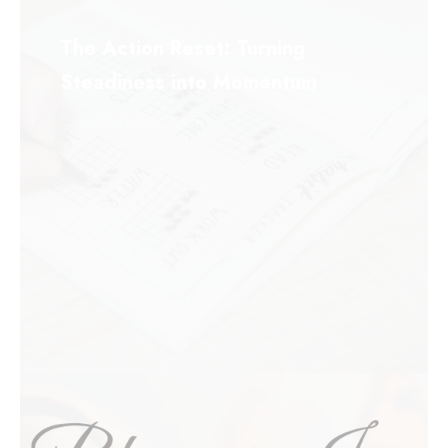
The Action Reset: Turning
Steadiness into Momentum
September 8, 2025