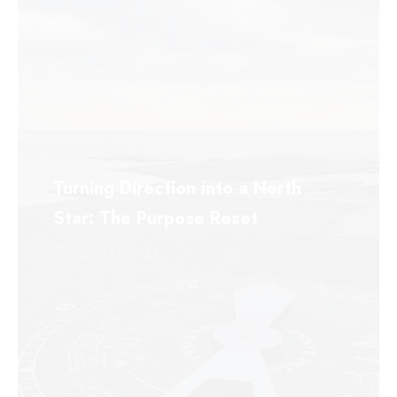
Turning Direction into a North
Star: The Purpose Reset
August 14, 2025