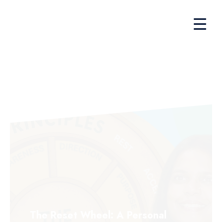
The Reset Wheel: A Personal