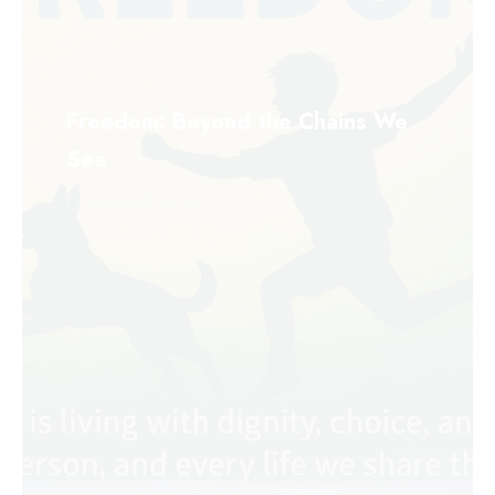
Freedom: Beyond the Chains We
See
August 15, 2025