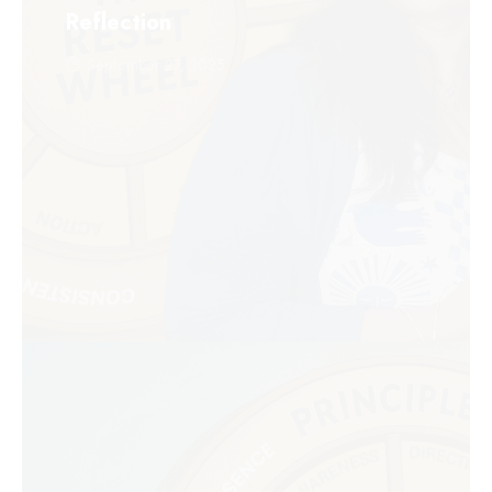
Reflection
September 27, 2025