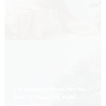
The Leadership Reset: How You
Show Up Shapes the World
Around You