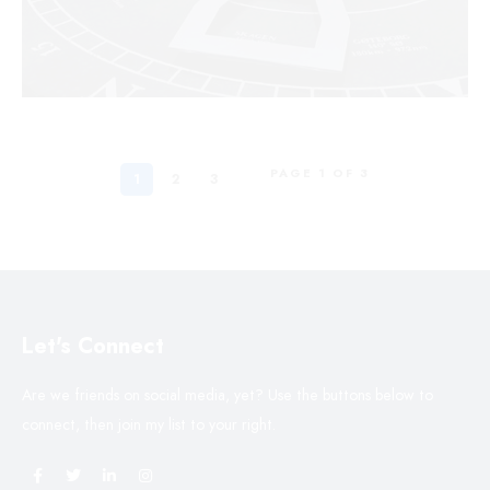
PAGE 1 OF 3
1
2
3
Let's Connect
Are we friends on social media, yet? Use the buttons below to
connect, then join my list to your right.