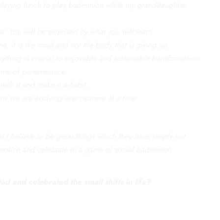
. Delaying lunch to play badminton while my granddaughter
ar. You will be surprised by what you will learn
e, it is the mind and not the body that is giving up
nything is crucial to enjoyable and sustainable transformation
ome of perseverance
with it and make it a habit.
 how we are evolving one moment at a time
 I believe to be great things which they have simply not
notice and celebrate in a game of social badminton.
d and celebrated the small shifts in life?