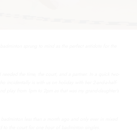
badminton sprung to mind as the perfect antidote for the
needed the time, the court, and a partner. In a quick two-
ho incidentally is with us on holiday with her 2-and-a-half-
and play from 1pm to 2pm as that was my grand-daughter’s
 badminton less than a month ago and only ever in mixed
d to the court for one hour of badminton singles.