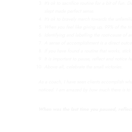
It’s ok to sacrifice routine for a bit of fun
slept made perfect sense.
It’s ok to bravely march towards the unfamili
When you feel like giving up, 99% of the tim
Identifying and labelling the root-cause of a
A sense of accomplishment is a direct outc
If you have found a routine that works, stick 
It is important to pause, reflect and notice
Above all, celebrate the small victories.
As a coach, I have seen clients accomplish what
noticed. I am amazed by how much there is to 
When was the last time you paused, reflecte