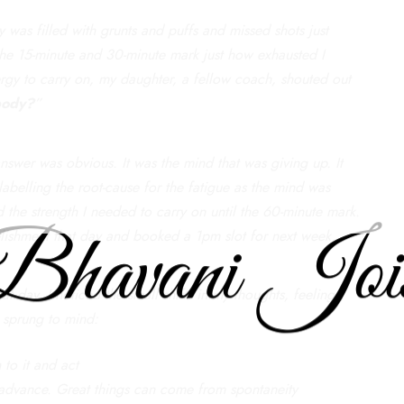
 was filled with grunts and puffs and missed shots just
the 15-minute and 30-minute mark just how exhausted I
ergy to carry on, my daughter, a fellow coach, shouted out
 body?
”
answer was obvious. It was the mind that was giving up. It
 labelling the root-cause for the fatigue as the mind was
 the strength I needed to carry on until the 60-minute mark.
shment that day and booked a 1pm slot for next week.
 day, I noticed the small shifts in my thoughts, feelings,
s sprung to mind:
to it and act
 advance. Great things can come from spontaneity