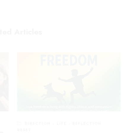
ted Articles
Sevices
Let's C
Executive and Leadership Coaching
Are we frien
Mental Fitness For Individuals
below to conn
ay
Mental Fitness For Organisations
ditor
Engage me as a Speaker
T
DIRECTION
·
LIFE
·
REFLECTION
·
Power Skills for Auditors
RESET
ip