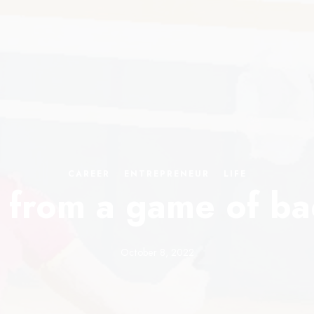
CAREER
·
ENTREPRENEUR
·
LIFE
 from a game of b
October 8, 2022