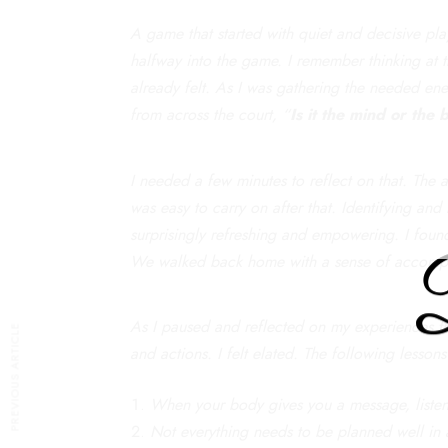
A game that started with quiet and decisive play
halfway into the game. I remember thinking at 
already felt. As I was gathering the needed en
from across the court, “
Is it the mind or the
I needed a few minutes to reflect on that. The 
was easy to carry on after that. Identifying and
surprisingly refreshing and empowering. I found
We walked back home with a sense of accompli
As I paused and reflected on my experiences that
PREVIOUS ARTICLE
and actions. I felt elated. The following lesson
When your body gives you a message, listen 
Not everything needs to be planned well in