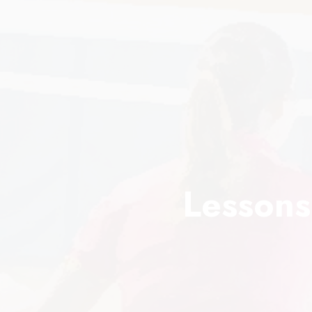
Lessons