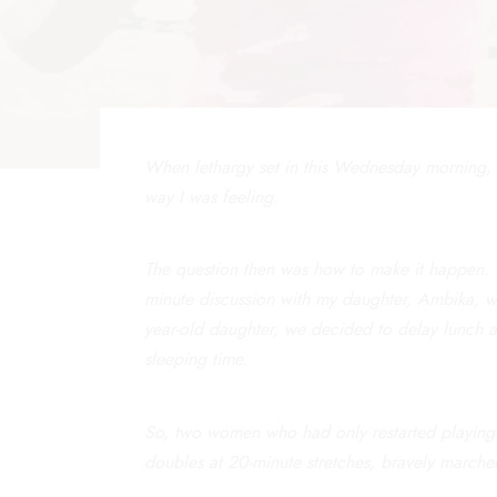
When lethargy set in this Wednesday morning, 
way I was feeling.
The question then was how to make it happen. I 
minute discussion with my daughter,
Ambika
, w
year-old daughter, we decided to delay lunch 
sleeping time.
So, two women who had only restarted playing
doubles at 20-minute stretches, bravely marche