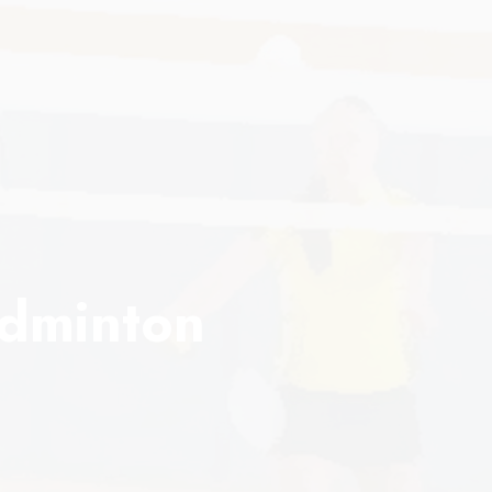
adminton