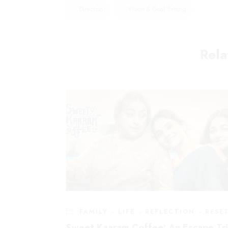
Direction
Vision & Goal Setting
Rela
Explore
Home
About Bhavani
Mail:
info@bhavanijois.com
About The Evolving W
Phone:
+919845800277
About The Evolving Au
FAMILY
·
LIFE
·
REFLECTION
·
RESE
Blog
Sweet Kaaram Coffee: An Escape Tr